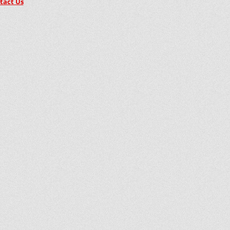
tact Us