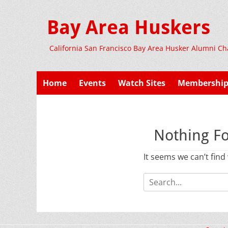
Bay Area Huskers
California San Francisco Bay Area Husker Alumni Ch
Primary
Skip
Home
Events
Watch Sites
Membershi
to
Menu
content
Nothing F
It seems we can’t find
Search
for: