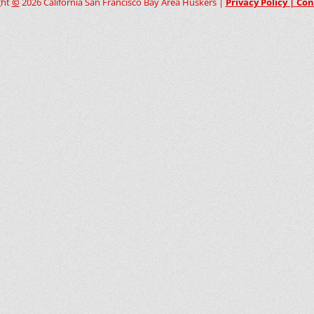
ght
©
2026 California San Francisco Bay Area Huskers |
Privacy Policy |
Con