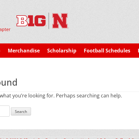
apter
p
Merchandise
Scholarship
Football Schedules
ound
 what you’re looking for. Perhaps searching can help.