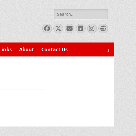
Search
for:
Facebook
X
Email
LinkedIn
Instagram
Website
Twitter
Links
About
Contact Us
Search