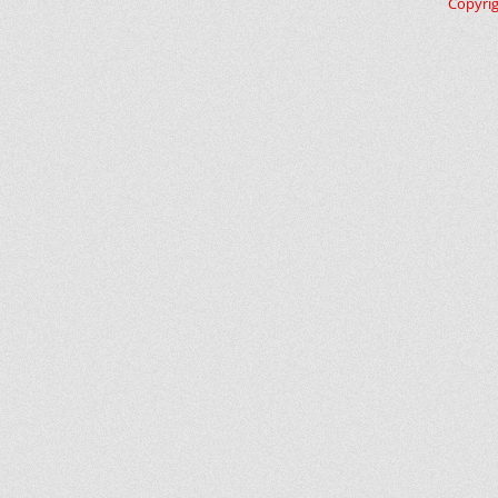
Copyri