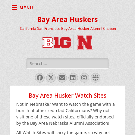
MENU
Bay Area Huskers
California San Francisco Bay Area Husker Alumni Chapter
Search
for:
Facebook
X
Email
LinkedIn
Instagram
Website
Twitter
Bay Area Husker Watch Sites
Not in Nebraska? Want to watch the game with a
bunch of other red-clad Californians? Why not
visit one of these watch sites, officially endorsed
by the Bay Area Nebraska Alumni Association!
All Watch Sites will carry the game, so why not