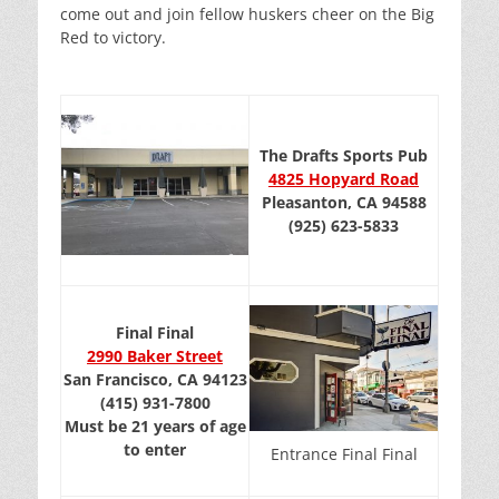
come out and join fellow huskers cheer on the Big
Red to victory.
The Drafts Sports Pub
4825 Hopyard Road
Pleasanton, CA 94588
(925) 623-5833
Final Final
2990 Baker Street
San Francisco, CA 94123
(415) 931-7800
Must be 21 years of age
to enter
Entrance Final Final