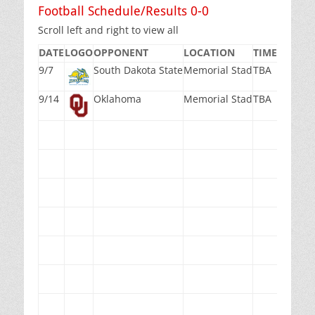
Football Schedule/Results 0-0
Scroll left and right to view all
DATE
LOGO
OPPONENT
LOCATION
TIME(PST)
M
9/7
South Dakota State
Memorial Stad
TBA
TB
9/14
Oklahoma
Memorial Stad
TBA
TB