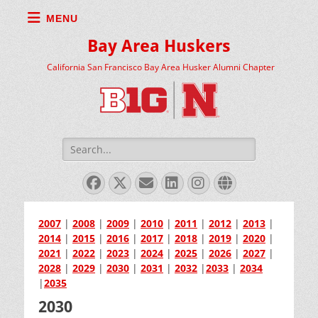
MENU
Bay Area Huskers
California San Francisco Bay Area Husker Alumni Chapter
Search
for:
Facebook
X
Email
LinkedIn
Instagram
Website
Twitter
2007
|
2008
|
2009
|
2010
|
2011
|
2012
|
2013
|
2014
|
2015
|
2016
|
2017
|
2018
|
2019
|
2020
|
2021
|
2022
|
2023
|
2024
|
2025
|
2026
|
2027
|
2028
|
2029
|
2030
|
2031
|
2032
|
2033
|
2034
|
2035
2030